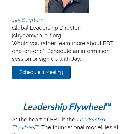
Jay Strydom
Global Leadership Director
jstrydom@b-b-t.org
Would you rather learn more about BBT
one-on-one? Schedule an information
session or sign up with Jay:
Schedule a Meeting
Leadership Flywheel
™
At the heart of BBT is the
Leadership
Flywheel
™
. The foundational model lies at