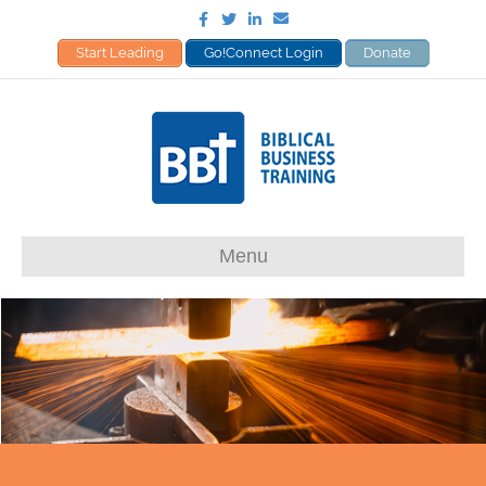
Facebook
Twitter
Linkedin
Email
Start Leading
Go!Connect Login
Donate
Menu