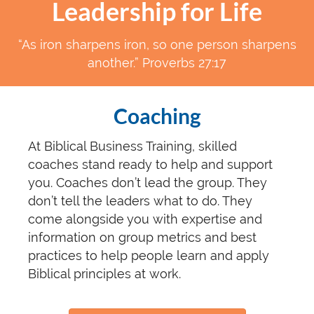
Leadership for Life
“As iron sharpens iron, so one person sharpens
another.” Proverbs 27:17
Coaching
At Biblical Business Training, skilled
coaches stand ready to help and support
you. Coaches don’t lead the group. They
don’t tell the leaders what to do. They
come alongside you with expertise and
information on group metrics and best
practices to help people learn and apply
Biblical principles at work.