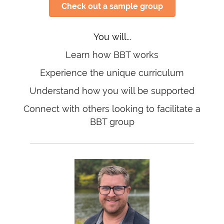
Check out a sample group
You will...
Learn how BBT works
Experience the unique curriculum
Understand how you will be supported
Connect with others looking to facilitate a
BBT group