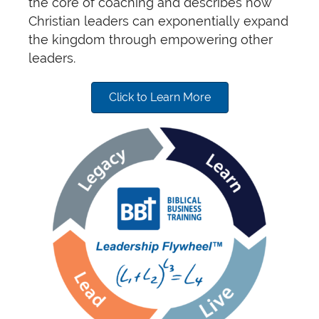
the core of coaching and describes how
Christian leaders can exponentially expand
the kingdom through empowering other
leaders.
Click to Learn More