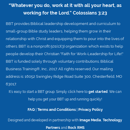
“Whatever you do, work at it with all your heart, as
working for the Lord.”
Colossians 3:23
BBT provides Biblical leadership development and curriculum to
small-group Bible study leaders, helping them grow in their
relationship with Christ and equipping them to pour into the lives of
others. BBT is a nonprofit 501(c)(3) organization which exists to help
people develop their Christian "Faith for Work-Leadership for Life!."
BBT is funded solely through voluntary contributions. Biblical
Business Training®, Inc., 2017. All rights reserved. Our mailing
address is: 16052 Swingley Ridge Road Suite 300, Chesterfield, MO
63017.
It’s easy to start a BBT group. Simply click here to
get started
. We can
help you get your BBT up and running quickly!
FAQ
|
Terms and Conditions
|
Privacy Policy
Designed and developed in partnership with
Image Media
,
Technology
Partners
and
Rock RMS