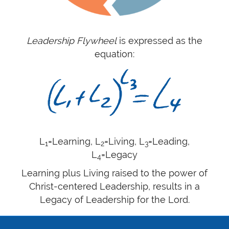
Leadership Flywheel
is expressed as the
equation:
L
=Learning, L
=Living, L
=Leading,
1
2
3
L
=Legacy
4
Learning plus Living raised to the power of
Christ-centered Leadership, results in a
Legacy of Leadership for the Lord.