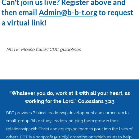
Can't join us live? Register above and
then email
Admin@b-b-t.org
to request
a virtual link!
NOTE: Please follow CDC guidelines.
“Whatever you do, work at it with all your heart, as
working for the Lord.”
Colossians 3:23
BBT provides Biblical leadership development and curriculum to
small-group Bible study leaders, helping them grow in their
relationship with Christ and equipping them to pour into the lives of
others. BBT is a nonprofit 501(c)(3) organization which exists to help