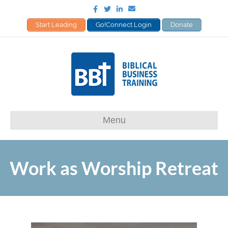
Facebook
Twitter
Linkedin
Email
Start Leading
Go!Connect Login
Donate
Menu
Work as Worship Retreat