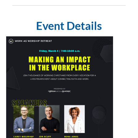
Event Details