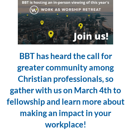
BBT has heard the call for
greater community among
Christian professionals, so
gather with us on March 4th to
fellowship and learn more about
making an impact in your
workplace!