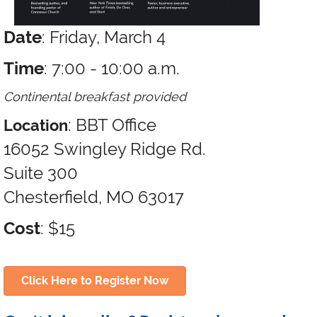
Date
: Friday, March 4
Time
: 7:00 - 10:00 a.m.
Continental breakfast provided
: BBT Office
Location
16052 Swingley Ridge Rd.
Suite 300
Chesterfield, MO 63017
Cost
: $15
Click Here to Register Now