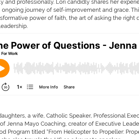
lly and professionally. Lori candidly shares her exper
e ongoing journey of self-improvement and grace. This
sformative power of faith, the art of asking the right
leadership.
ughters, a wife, Catholic Speaker, Professional Exec
er of Jenna Mayo Coaching, creator of Executive Lea
Program titled “From Helicopter to Propeller: Prope