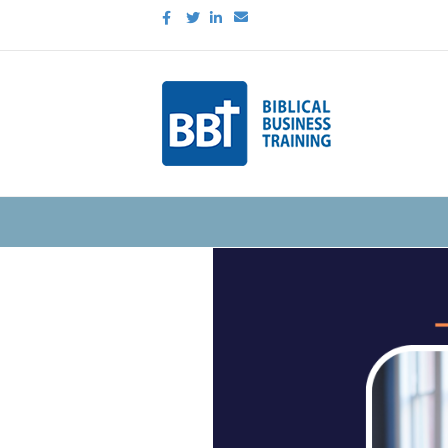
Facebook
Twitter
Linkedin
Email