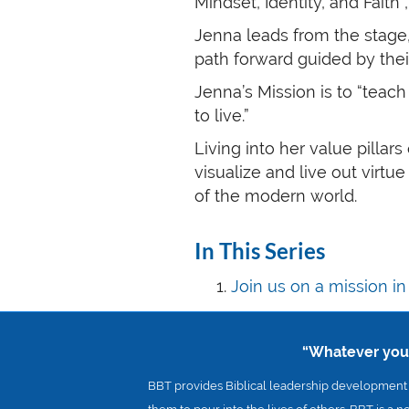
Mindset, Identity, and Faith
Jenna leads from the stage
path forward guided by their
Jenna’s Mission is to “teac
to live.”
Living into her value pillar
visualize and live out virtu
of the modern world.
In This Series
Join us on a mission i
“Whatever you d
BBT provides Biblical leadership development a