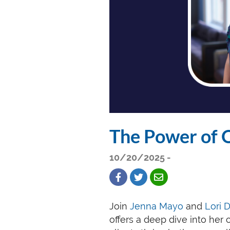
The Power of 
10/20/2025 -
Join
Jenna Mayo
and
Lori 
offers a deep dive into her 