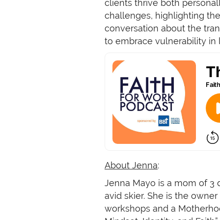
clients thrive both persona
challenges, highlighting th
conversation about the tran
to embrace vulnerability in 
About Jenna
:
Jenna Mayo is a mom of 3 da
avid skier. She is the own
workshops and a Motherhood 