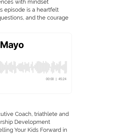
iences with mindset
 episode is a heartfelt
 questions, and the courage
utive Coach, triathlete and
dership Development
lling Your Kids Forward in