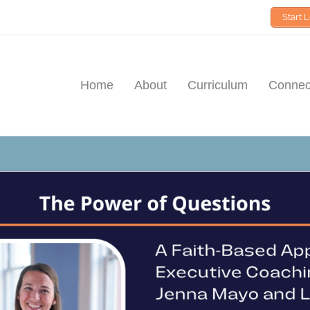
Start 
Home
About
Curriculum
Connect