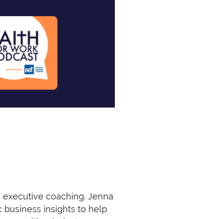
d executive coaching. Jenna
c business insights to help