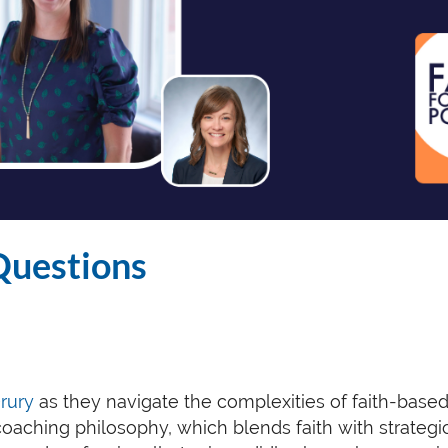
Questions
Drury
as they navigate the complexities of faith-base
coaching philosophy, which blends faith with strategi