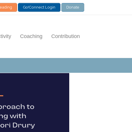
Leading
Go!Connect Login
Donate
ivity
Coaching
Contribution