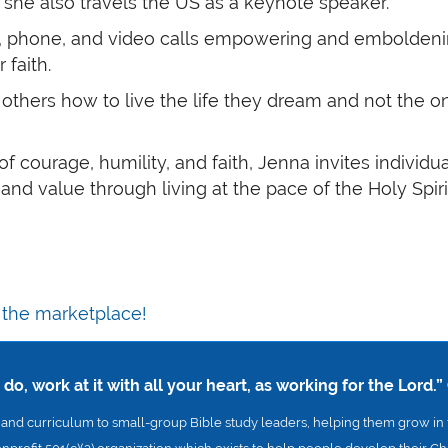
”, she also travels the US as a keynote speaker.
, phone, and video calls empowering and emboldening 
 faith.
h others how to live the life they dream and not the o
s of courage, humility, and faith, Jenna invites individ
e and value through living at the pace of the Holy Spiri
n the marketplace!
o, work at it with all your heart, as working for the Lord.”
nd curriculum to small-group Bible study leaders, helping them grow in t