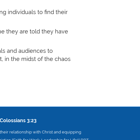
individuals to find their
ne they are told they have
uals and audiences to
t, in the midst of the chaos
Colossians 3:23
heir relationship with Christ and equipping