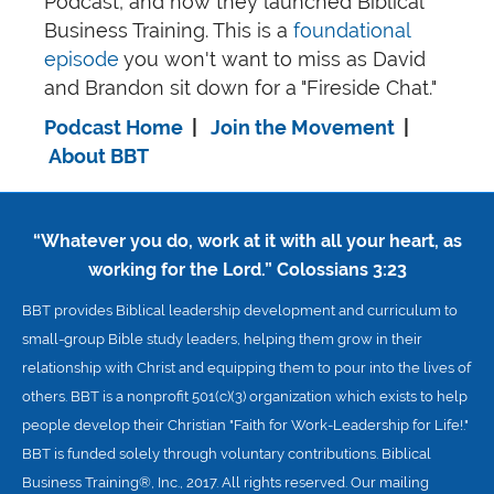
Podcast, and how they launched Biblical
Business Training. This is a
foundational
episode
you won't want to miss as David
and Brandon sit down for a "Fireside Chat."
Podcast Home
|
Join the Movement
|
About BBT
“Whatever you do, work at it with all your heart, as
working for the Lord.”
Colossians 3:23
BBT provides Biblical leadership development and curriculum to
small-group Bible study leaders, helping them grow in their
relationship with Christ and equipping them to pour into the lives of
others. BBT is a nonprofit 501(c)(3) organization which exists to help
people develop their Christian "Faith for Work-Leadership for Life!."
BBT is funded solely through voluntary contributions. Biblical
Business Training®, Inc., 2017. All rights reserved. Our mailing