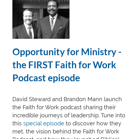
Opportunity for Ministry
-
the FIRST Faith for Work
Podcast episode
David Steward and Brandon Mann launch
the Faith for Work podcast sharing their
incredible journeys of leadership. Tune into
this
special episode
to discover how they
met, the vision behind the Faith for Work