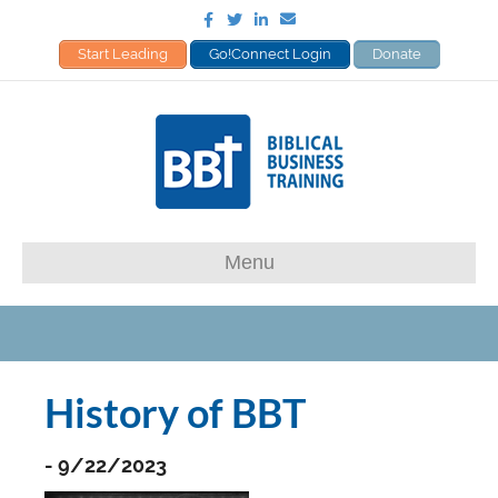
Facebook
Twitter
Linkedin
Email
Start Leading
Go!Connect Login
Donate
Menu
History of BBT
- 9/22/2023