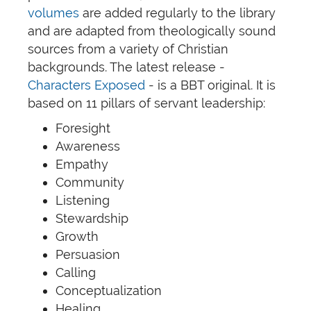
volumes
are added regularly to the library
and are adapted from theologically sound
sources from a variety of Christian
backgrounds. The latest release -
Characters Exposed
- is a BBT original. It is
based on 11 pillars of servant leadership:
Foresight
Awareness
Empathy
Community
Listening
Stewardship
Growth
Persuasion
Calling
Conceptualization
Healing