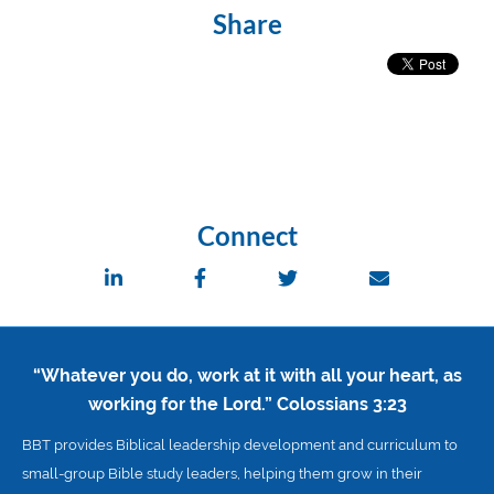
Share
Connect
“Whatever you do, work at it with all your heart, as
working for the Lord.”
Colossians 3:23
BBT provides Biblical leadership development and curriculum to
small-group Bible study leaders, helping them grow in their