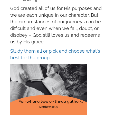
God created all of us for His purposes and
we are each unique in our character. But
the circumstances of our journeys can be
difficult and even when we fail, doubt, or
disobey – God still loves us and redeems
us by His grace.
Study them all or pick and choose what's
best for the group.