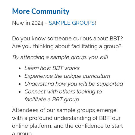
More Community
New in 2024 -
SAMPLE GROUPS
!
Do you know someone curious about BBT?
Are you thinking about facilitating a group?
By attending a sample group, you will
Learn how BBT works
Experience the unique curriculum
Understand how you will be supported
Connect with others looking to
facilitate a BBT group
Attendees of our sample groups emerge
with a profound understanding of BBT, our
online platform, and the confidence to start
a group.