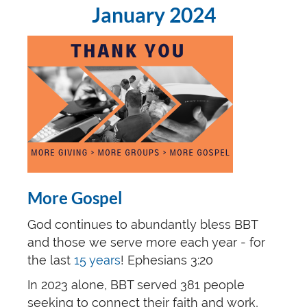
January 2024
More Gospel
God continues to abundantly bless BBT
and those we serve more each year - for
the last
15 years
! Ephesians 3:20
In 2023 alone, BBT served 381 people
seeking to connect their faith and work,