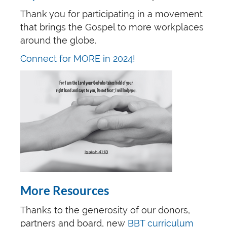
Thank you for participating in a movement
that brings the Gospel to more workplaces
around the globe.
Connect for MORE in 2024!
More Resources
Thanks to the generosity of our donors,
partners and board, new
BBT curriculum