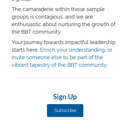
The camaraderie within these sample
groups is contagious, and we are
enthusiastic about nurturing the growth of
the BBT community.
Your journey towards impactful leadership
starts here.
Enrich your understanding, or
invite someone else to be part of the
vibrant tapestry of the BBT community.
Sign Up
Subscribe