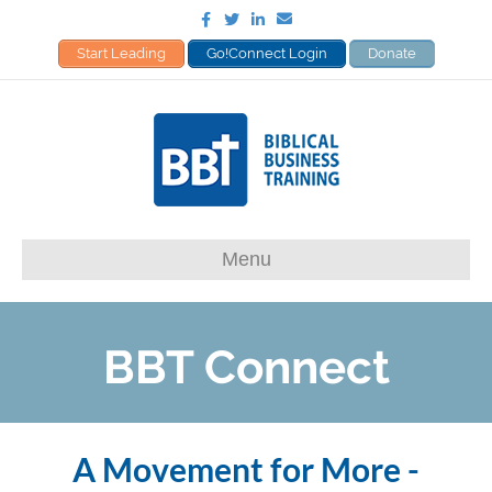
Facebook
Twitter
Linkedin
Email
Start Leading
Go!Connect Login
Donate
Menu
A Movement for More -