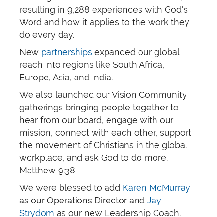
resulting in 9,288 experiences with God's
Word and how it applies to the work they
do every day.
New
partnerships
expanded our global
reach into regions like South Africa,
Europe, Asia, and India.
We also launched our Vision Community
gatherings bringing people together to
hear from our board, engage with our
mission, connect with each other, support
the movement of Christians in the global
workplace, and ask God to do more.
Matthew 9:38
We were blessed to add
Karen McMurray
as our Operations Director and
Jay
Strydom
as our new Leadership Coach.